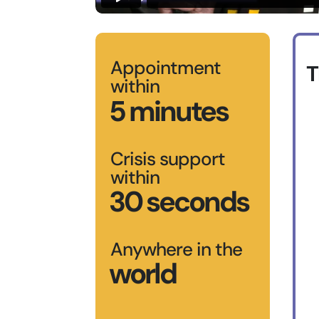
Appointment
T
within
5 minutes
Crisis support
within
30 seconds
Anywhere in the
world