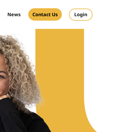
News
Contact Us
Login