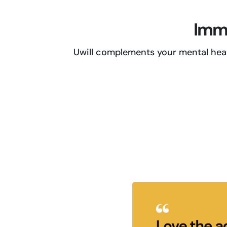
Imme
Uwill complements your mental heal