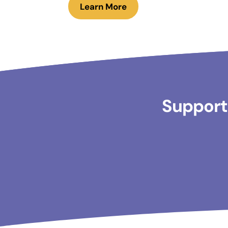
Learn More
Supporti