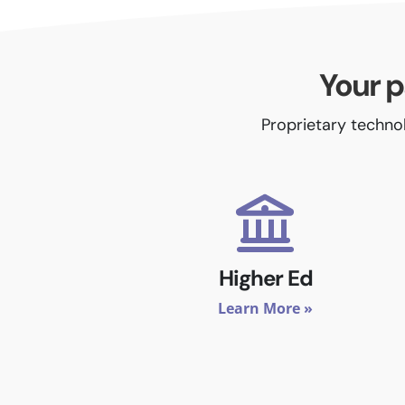
Your p
Proprietary technol
Higher Ed
Learn More »