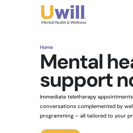
Home
Mental he
support n
Immediate teletherapy appointments 
conversations complemented by wel
programming – all tailored to your p