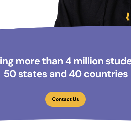
ng more than 4 million studen
50 states and 40 countries
Contact Us