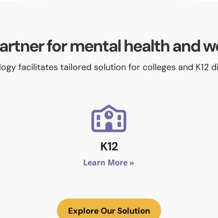
artner for mental health and w
ogy facilitates tailored solution for colleges and K12 d
K12
Learn More »
Explore Our Solution