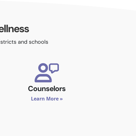
ellness
istricts and schools
Counselors
Learn More »