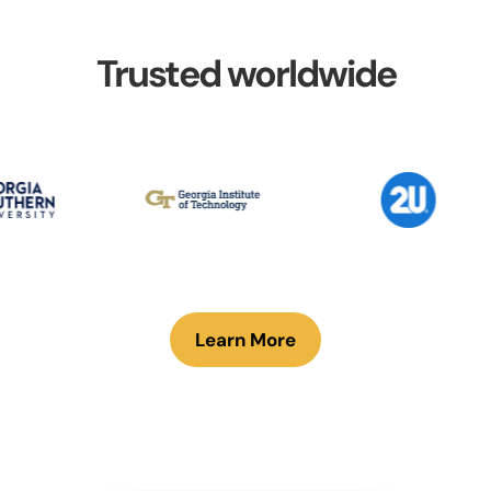
Trusted worldwide
Learn More