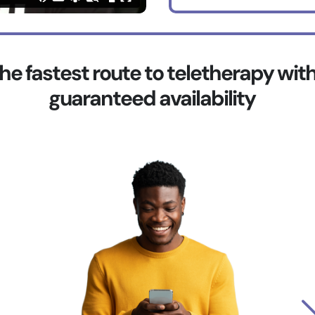
he fastest route to teletherapy wit
guaranteed availability