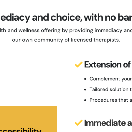
diacy and choice, with no bar
th and wellness offering by providing immediacy and 
our own community of licensed therapists.
Extension of
Complement your 
Tailored solution
Procedures that a
Immediate av