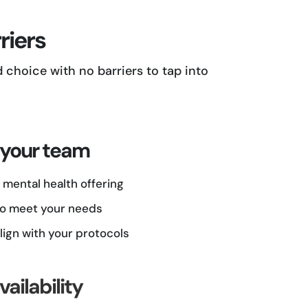
riers
choice with no barriers to tap into
 your team
mental health offering
 to meet your needs
lign with your protocols
ailability