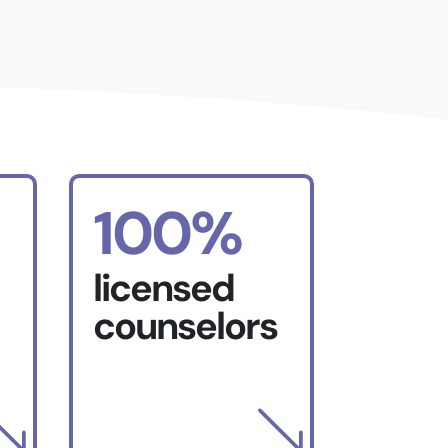
100%
licensed
counselors
'
'