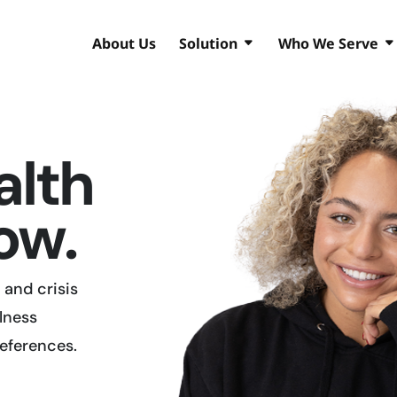
About Us
Solution
Who We Serve
alth
ow.
and crisis
lness
references.