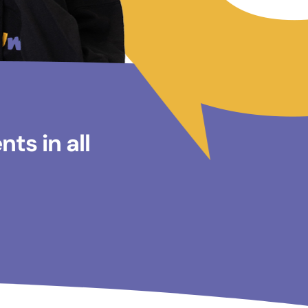
ts in all