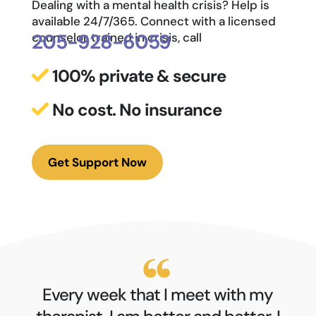
Dealing with a mental health crisis? Help is
available 24/7/365. Connect with a licensed
205-928-6059
counselor trained in crisis, call
100% private & secure
No cost. No insurance
Get Support Now
Every week that I meet with my