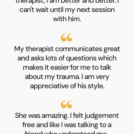
therapist, I am better and better. I
can't wait until my next session
with him.
My therapist communicates great
and asks lots of questions which
makes it easier for me to talk
about my trauma. I am very
appreciative of his style.
She was amazing. I felt judgement
free and like I was talking to a
friend who understood me.