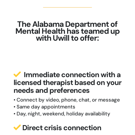
The Alabama Department of
Mental Health has teamed up
with Uwill to offer:
Immediate connection with a
licensed therapist based on your
needs and preferences
• Connect by video, phone, chat, or message
• Same day appointments
• Day, night, weekend, holiday availability
Direct crisis connection