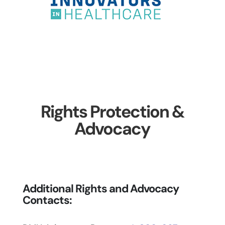
Rights Protection &
Advocacy
Additional Rights and Advocacy
Contacts: