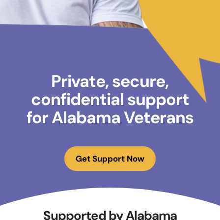
Private, secure,
confidential support
for Alabama Veterans
Get Support Now
Supported by Alabama