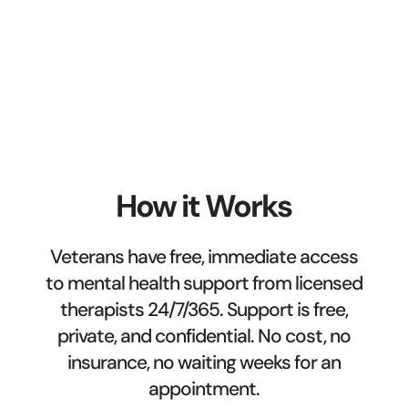
How it Works
Veterans have free, immediate access
to mental health support from licensed
therapists 24/7/365. Support is free,
private, and confidential. No cost, no
insurance, no waiting weeks for an
appointment.