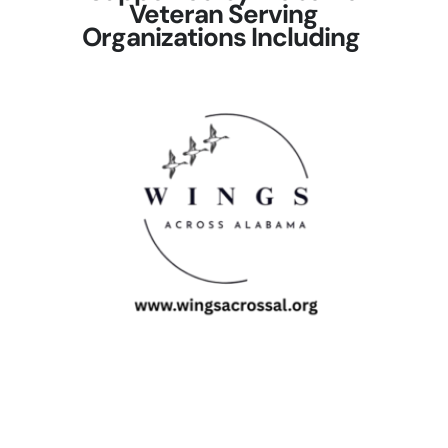
Veteran Serving
Organizations Including