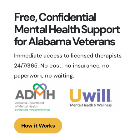
Free, Confidential
Mental Health Support
for Alabama Veterans
Immediate access to licensed therapists
24/7/365. No cost, no insurance, no
paperwork, no waiting.
How it Works