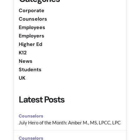
Corporate
Counselors
Employees
Employers
Higher Ed
K12
News
Students
UK
Latest Posts
Counselors
July Hero of the Month: Amber M., MS, LPCC, LPC
Counselors