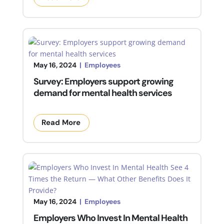
May 16, 2024
|
Employees
Survey: Employers support growing
demand for mental health services
Read More
May 16, 2024
|
Employees
Employers Who Invest In Mental Health