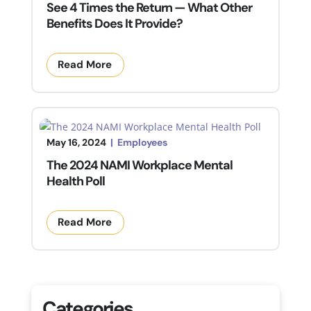
See 4 Times the Return — What Other
Benefits Does It Provide?
Read More
May 16, 2024
|
Employees
The 2024 NAMI Workplace Mental
Health Poll
Read More
Categories