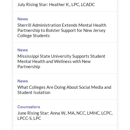
July Rising Star: Heather K., LPC, LCADC
News
Sherrill Administration Extends Mental Health
Partnership to Bolster Support for New Jersey
College Students
News
Mississippi State University Supports Student
Mental Health and Wellness with New
Partnership
News
What Colleges Are Doing About Social Media and
Student Isolation
Counselors
June Rising Star: Anna W., MA, NCC, LMHC, LCPC,
LPCC-S, LPC