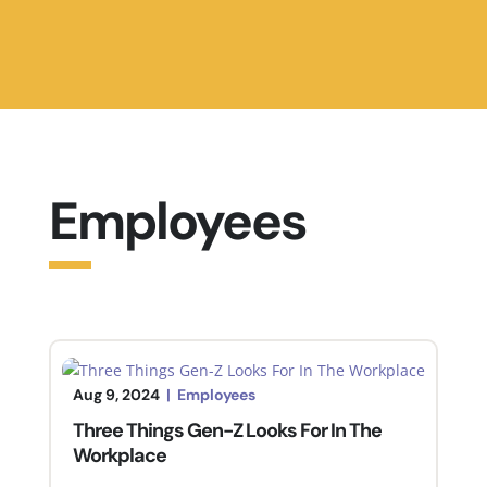
Employees
Aug 9, 2024
|
Employees
Three Things Gen-Z Looks For In The
Workplace