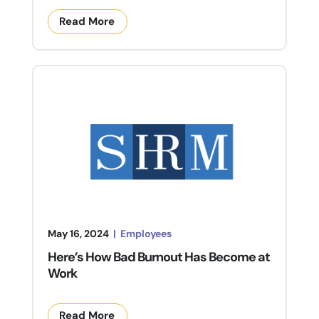
Read More
May 16, 2024
|
Employees
Here’s How Bad Burnout Has Become at
Work
Read More