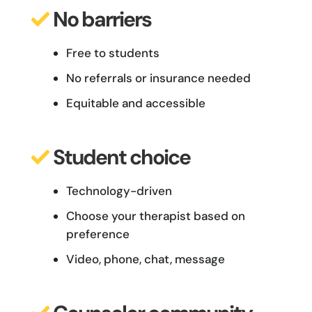
No barriers
Free to students
No referrals or insurance needed
Equitable and accessible
Student
choice
Technology-driven
Choose your therapist based on
preference
Video, phone, chat, message