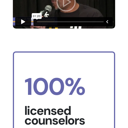
100%
licensed
counselors