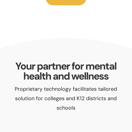
Your partner for mental
health and wellness
Proprietary technology facilitates tailored
solution for colleges and K12 districts and
schools