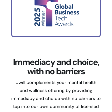
Immediacy and choice,
with no barriers
Uwill complements your mental health
and wellness offering by providing
immediacy and choice with no barriers to
tap into our own community of licensed