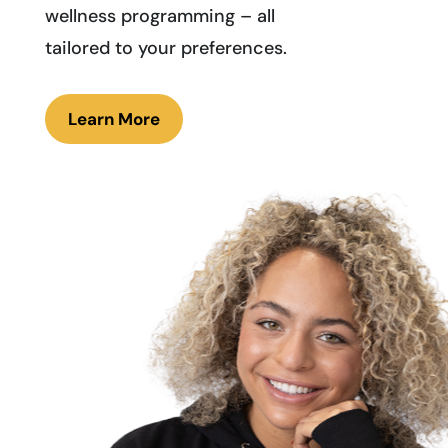
wellness programming – all
tailored to your preferences.
Learn More