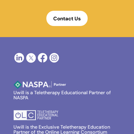
Contact Us
Uwill is a Teletherapy Educational Partner of
NASPA
Uwill is the Exclusive Teletherapy Education
Partner of the Online Learning Consortium