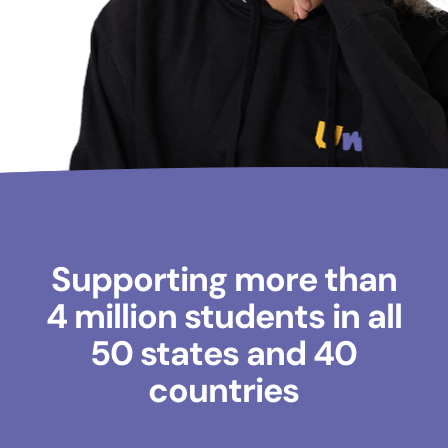
Supporting more than
4 million students in all
50 states and 40
countries