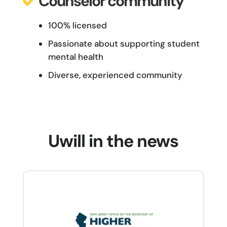
Counselor community
100% licensed
Passionate about supporting student
mental health
Diverse, experienced community
Uwill in the news