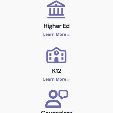
Higher Ed
Learn More »
K12
Learn More »
Counselors