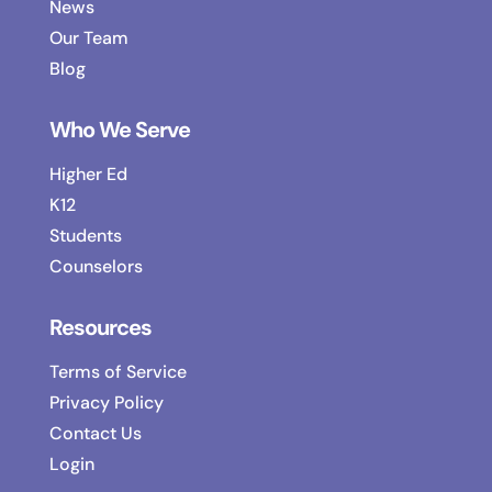
News
Our Team
Blog
Who We Serve
Higher Ed
K12
Students
Counselors
Resources
Terms of Service
Privacy Policy
Contact Us
Login