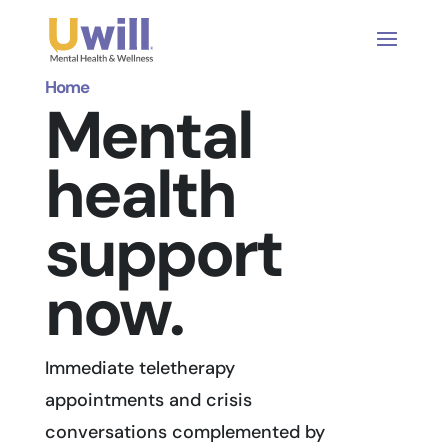
Home
Mental
health
support
now.
Immediate teletherapy
appointments and crisis
conversations complemented by