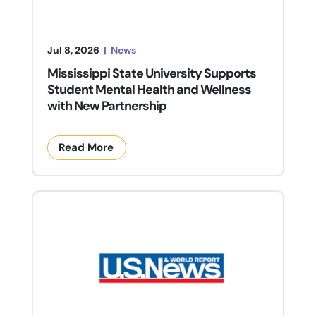
Jul 8, 2026
|
News
Mississippi State University Supports
Student Mental Health and Wellness
with New Partnership
Read More