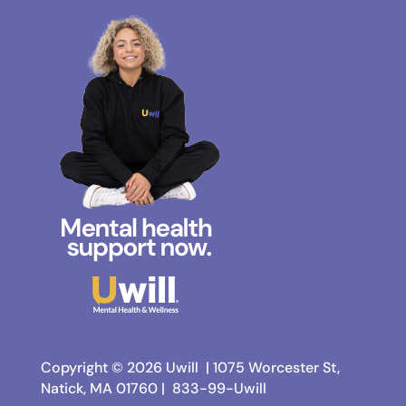
Copyright © 2026 Uwill |
1075 Worcester St,
Natick, MA 01760 |
833-99-Uwill