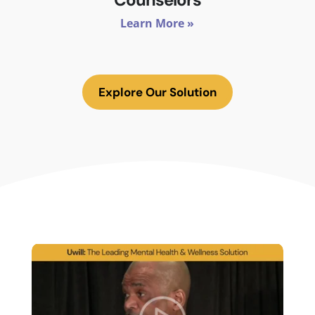
Learn More »
Explore Our Solution