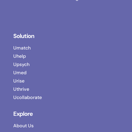
Solution
Umatch
Uhelp
Upsych
Umed
Urise
Uthrive
Ucollaborate
Explore
About Us