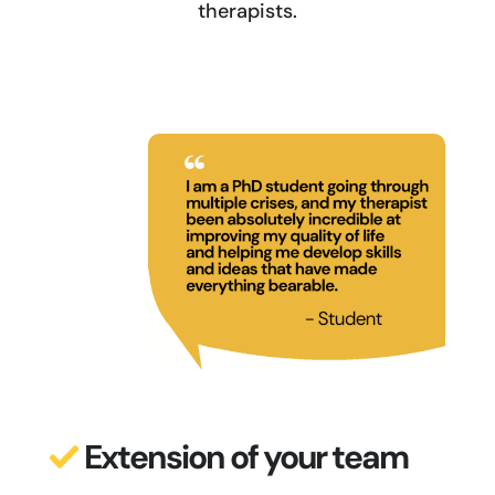
therapists.
Extension of your team