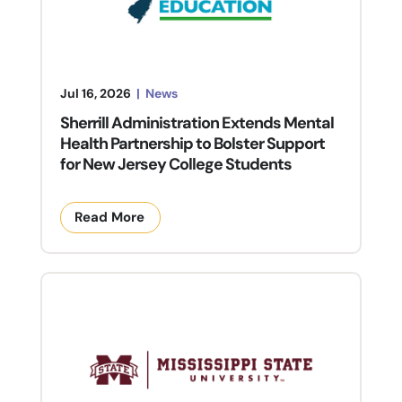
Jul 16, 2026
|
News
Sherrill Administration Extends Mental
Health Partnership to Bolster Support
for New Jersey College Students
Read More