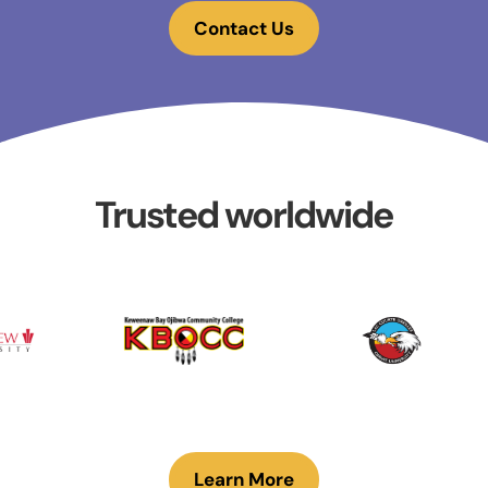
Contact Us
Trusted worldwide
Learn More