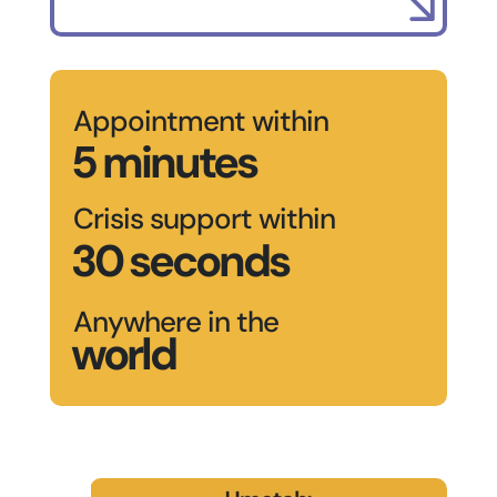
Appointment within
5 minutes
Crisis support within
30 seconds
Anywhere in the
world