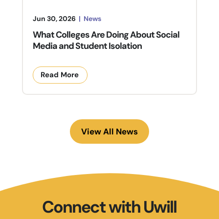
Jun 30, 2026
|
News
What Colleges Are Doing About Social
Media and Student Isolation
Read More
View All News
Connect with Uwill