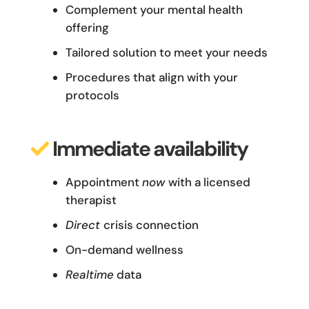
Complement your mental health
offering
Tailored solution to meet your needs
Procedures that align with your
protocols
Immediate availability
Appointment
now
with a licensed
therapist
Direct
crisis connection
On-demand
wellness
Realtime
data