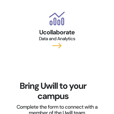
Ucollaborate
Data and Analytics
$
Bring Uwill to your
campus
Complete the form to connect with a
member of the Uwill team