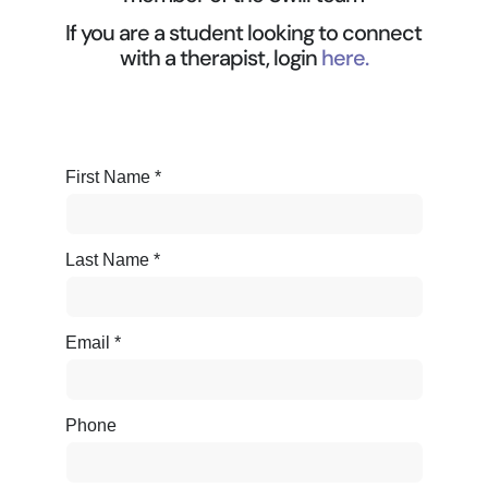
If you are a student looking to connect
with a therapist, login
here.