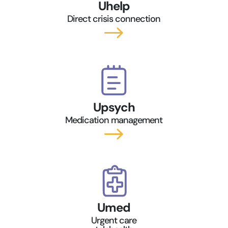
Uhelp
Direct crisis connection
$
Upsych
Medication management
$
Umed
Urgent care