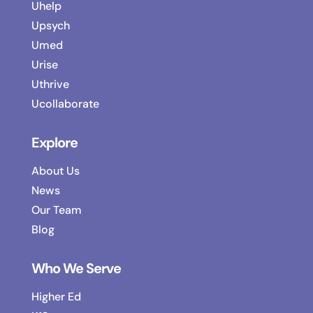
Uhelp
Upsych
Umed
Urise
Uthrive
Ucollaborate
Explore
About Us
News
Our Team
Blog
Who We Serve
Higher Ed