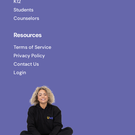
K12
Students
Counselors
Resources
Terms of Service
Privacy Policy
Contact Us
Login