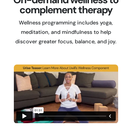
complement therapy
Wellness programming includes yoga,
meditation, and mindfulness to help
discover greater focus, balance, and joy.