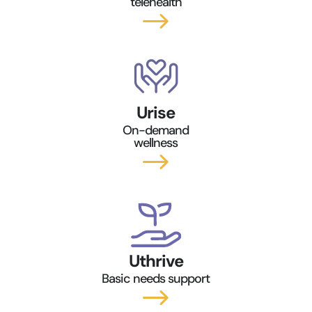
telehealth
$
Urise
On-demand
wellness
$
Uthrive
Basic needs support
$