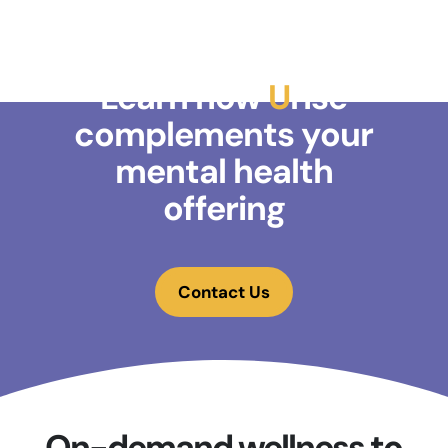
Learn how
U
rise
complements your
mental health
offering
Contact Us
On-demand wellness to