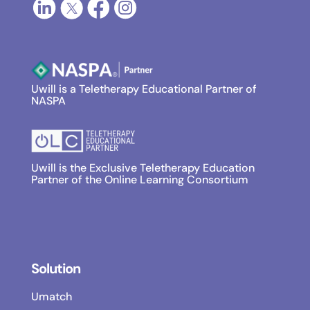
Uwill is a Teletherapy Educational Partner of
NASPA
Uwill is the Exclusive Teletherapy Education
Partner of the Online Learning Consortium
Solution
Umatch