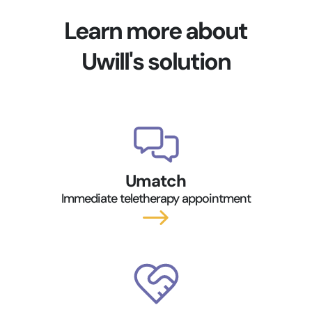
Learn more about
Uwill's solution
Umatch
Immediate teletherapy appointment
$