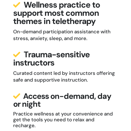
Wellness practice to
support most common
themes in teletherapy
On-demand participation assistance with
stress, anxiety, sleep, and more.
Trauma-sensitive
instructors
Curated content led by instructors offering
safe and supportive instruction.
Access on-demand, day
or night
Practice wellness at your convenience and
get the tools you need to relax and
recharge.