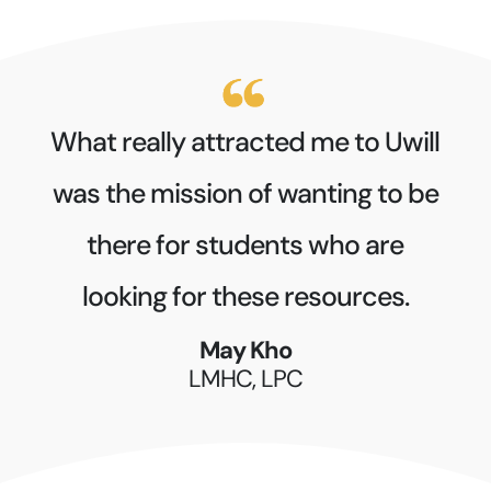
What really attracted me to Uwill
was the mission of wanting to be
there for students who are
looking for these resources.
May Kho
LMHC, LPC