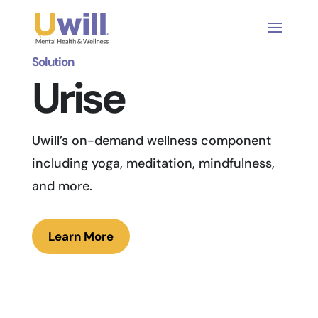
Solution
Urise
Uwill’s on-demand wellness component
including yoga, meditation, mindfulness,
and more.
Learn More